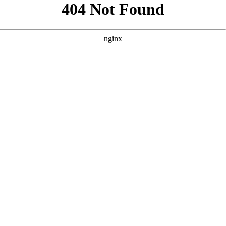
```html
```